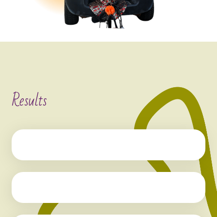
Results