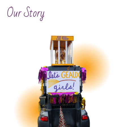
Our Story