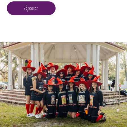
Sponsor