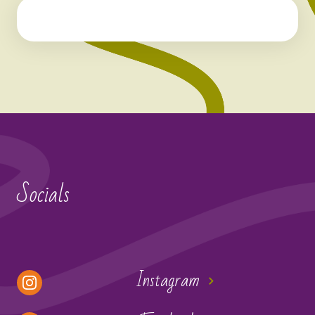
Socials
Instagram