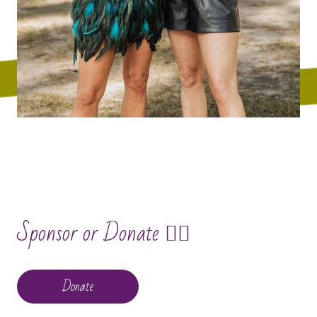
Sponsor or Donate 🧙‍♀️
Donate