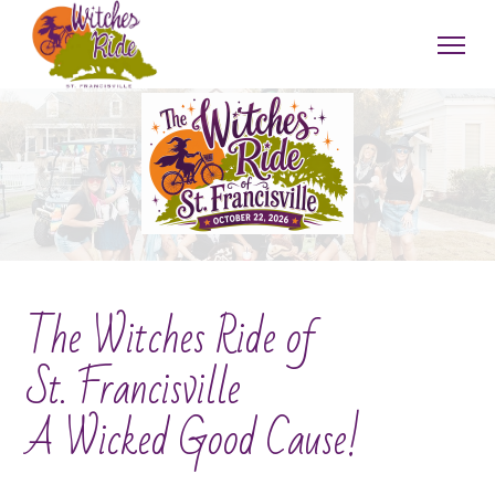
The Witches Ride of
St. Francisville
A Wicked Good Cause!